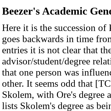
Beezer's Academic Gen
Here it is the succession of
goes backwards in time fro
entries it is not clear that t
advisor/student/degree relat
that one person was influen
other. It seems odd that [TC
Skolem, with Ore's degree
lists Skolem's degree as be