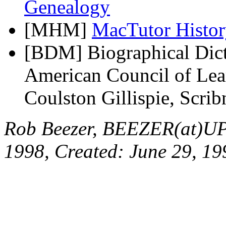
Genealogy
[MHM]
MacTutor Histor
[BDM] Biographical Dict
American Council of Lear
Coulston Gillispie, Scri
Rob Beezer, BEEZER(at)UP
1998, Created: June 29, 19