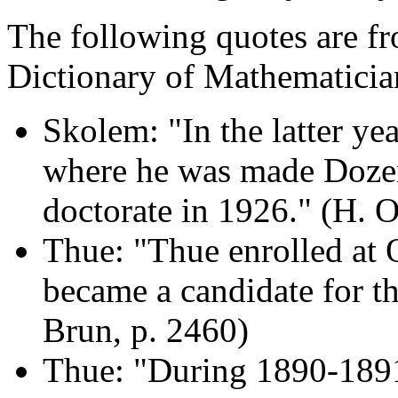
The following quotes are fr
Dictionary of Mathematici
Skolem: "In the latter ye
where he was made Dozen
doctorate in 1926." (H. O
Thue: "Thue enrolled at 
became a candidate for t
Brun, p. 2460)
Thue: "During 1890-1891