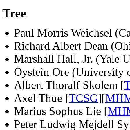
Tree
Paul Morris Weichsel (Ca
Richard Albert Dean (Ohi
Marshall Hall, Jr. (Yale 
Öystein Ore (University 
Albert Thoralf Skolem [
Axel Thue [
TCSG
][
MH
Marius Sophus Lie [
MH
Peter Ludwig Mejdell Sy