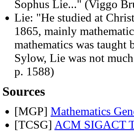
Sophus Lie..." (Viggo Br
Lie: "He studied at Chris
1865, mainly mathematic
mathematics was taught b
Sylow, Lie was not much
p. 1588)
Sources
[MGP]
Mathematics Gene
[TCSG]
ACM SIGACT The