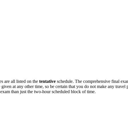
 are all listed on the
tentative
schedule. The comprehensive final exam
en at any other time, so be certain that you do not make any travel pl
l exam than just the two-hour scheduled block of time.