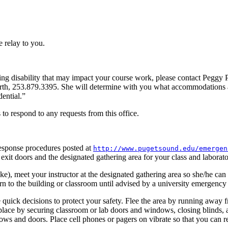
e relay to you.
ning disability that may impact your course work, please contact Peggy P
th, 253.879.3395. She will determine with you what accommodations 
ential.”
 to respond to any requests from this office.
esponse procedures posted at
http://www.pugetsound.edu/emergen
 exit doors and the designated gathering area for your class and laborato
e), meet your instructor at the designated gathering area so she/he can
urn to the building or classroom until advised by a university emergency
 quick decisions to protect your safety. Flee the area by running away 
 in place by securing classroom or lab doors and windows, closing blinds,
ows and doors. Place cell phones or pagers on vibrate so that you can r