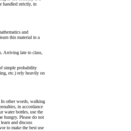
 handled strictly, in
 mathematics and
earn this material in a
 Arriving late to class,
of simple probability
ng, etc.) rely heavily on
. In other words, walking
 penalties, in accordance
r water bottles, use the
 me hungry. Please do not
 learn and discuss
avor to make the best use