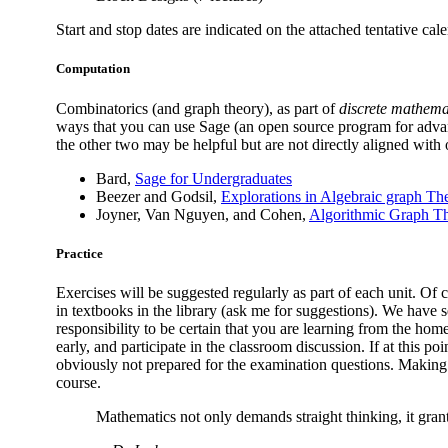
Start and stop dates are indicated on the attached tentative cale
Computation
Combinatorics (and graph theory), as part of
discrete mathema
ways that you can use Sage (an open source program for advan
the other two may be helpful but are not directly aligned with 
Bard,
Sage for Undergraduates
Beezer and Godsil,
Explorations in Algebraic graph Th
Joyner, Van Nguyen, and Cohen,
Algorithmic Graph T
Practice
Exercises will be suggested regularly as part of each unit. Of
in textbooks in the library (ask me for suggestions). We have 
responsibility to be certain that you are learning from the hom
early, and participate in the classroom discussion. If at this poi
obviously not prepared for the examination questions. Making a 
course.
Mathematics not only demands straight thinking, it grant