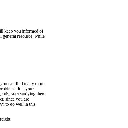
will keep you informed of
l general resource, while
 you can find many more
roblems. It is your
ently, start studying them
der, since you are
) to do well in this
raight.