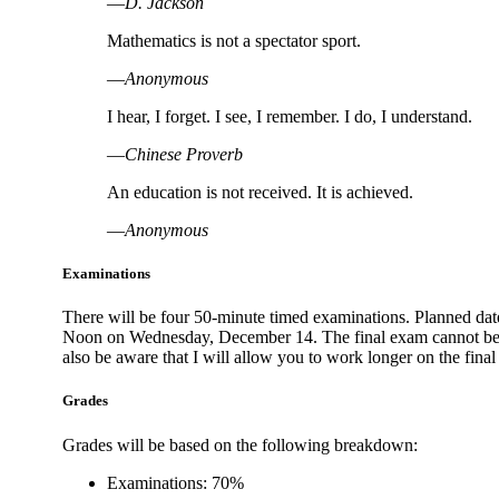
―D. Jackson
Mathematics is not a spectator sport.
―Anonymous
I hear, I forget. I see, I remember. I do, I understand.
―Chinese Proverb
An education is not received. It is achieved.
―Anonymous
Examinations
There will be four 50-minute timed examinations. Planned dates
Noon on Wednesday, December 14. The final exam cannot be giv
also be aware that I will allow you to work longer on the fina
Grades
Grades will be based on the following breakdown:
Examinations: 70%