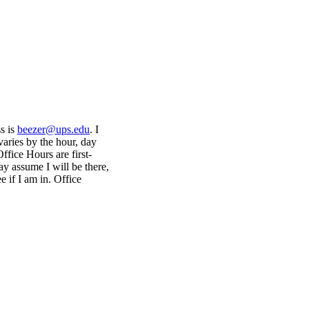
s is
beezer@ups.edu
. I
 varies by the hour, day
fice Hours are first-
ay assume I will be there,
 if I am in. Office