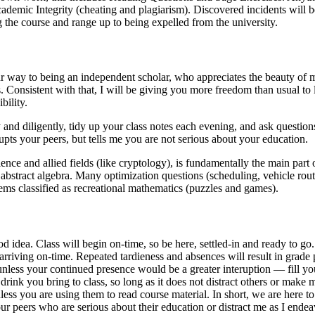
ademic Integrity (cheating and plagiarism). Discovered incidents will be
g the course and range up to being expelled from the university.
our way to being an independent scholar, who appreciates the beauty of
. Consistent with that, I will be giving you more freedom than usual to l
bility.
 and diligently, tidy up your class notes each evening, and ask questions.
upts your peers, but tells me you are not serious about your education.
ce and allied fields (like cryptology), is fundamentally the main part 
s abstract algebra. Many optimization questions (scheduling, vehicle routi
ems classified as recreational mathematics (puzzles and games).
od idea. Class will begin on-time, so be here, settled-in and ready to go
d arriving on-time. Repeated tardieness and absences will result in grade
 unless your continued presence would be a greater interuption — fill you
drink you bring to class, so long as it does not distract others or make
ess you are using them to read course material. In short, we are here to
your peers who are serious about their education or distract me as I ende