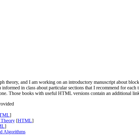
ph theory, and I am working on an introductory manuscript about block
u informed in class about particular sections that I recommend for each t
st one. Those books with useful
HTML
versions contain an additional lin
rovided
TML
]
h Theory
[
HTML
]
ML
]
nd Algorithms