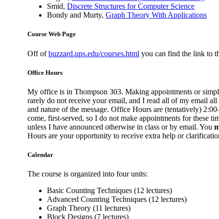
Smid,
Discrete Structures for Computer Science
Bondy and Murty,
Graph Theory With Applications
Course Web Page
Off of
buzzard.ups.edu/courses.html
you can find the link to 
Office Hours
My office is in Thompson 303. Making appointments or simp
rarely do not receive your email, and I read all of my email all
and nature of the message. Office Hours are (tentatively) 2:
come, first-served, so I do not make appointments for these tim
unless I have announced otherwise in class or by email. You
m
Hours are your opportunity to receive extra help or clarificatio
Calendar
The course is organized into four units:
Basic Counting Techniques (12 lectures)
Advanced Counting Techniques (12 lectures)
Graph Theory (11 lectures)
Block Designs (7 lectures)