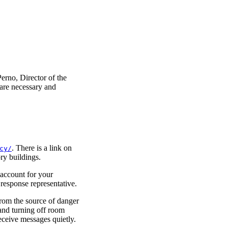
erno, Director of the
are necessary and
. There is a link on
cy/
ry buildings.
 account for your
 response representative.
from the source of danger
 and turning off room
eceive messages quietly.