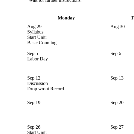
Wait for further instructions.
Monday
T
Aug 29
Aug 30
Syllabus
Start Unit:
Basic Counting
Sep 5
Sep 6
Labor Day
Sep 12
Sep 13
Discussion
Drop w/out Record
Sep 19
Sep 20
Sep 26
Sep 27
Start Unit: