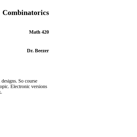
Combinatorics
Math 420
Dr. Beezer
 designs. So course
opic. Electronic versions
k.