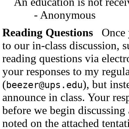
An education is not receiv
- Anonymous
Reading Questions
Once y
to our in-class discussion, 
reading questions via elect
your responses to my regula
(
), but ins
beezer@ups.edu
announce in class. Your res
before we begin discussing 
noted on the attached tentat