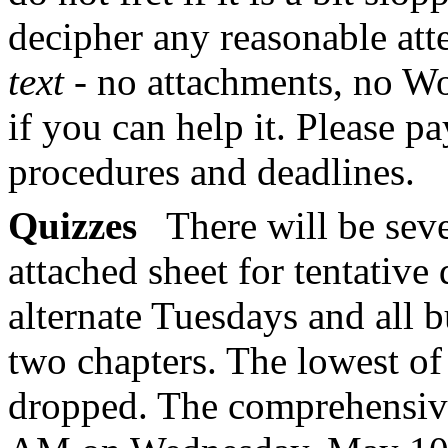
decipher any reasonable att
text
- no attachments, no W
if you can help it. Please pa
procedures and deadlines.
Quizzes
There will be seve
attached sheet for tentative
alternate Tuesdays and all b
two chapters. The lowest of
dropped. The comprehensive