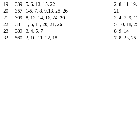
19
339
5, 6, 13, 15, 22
2, 8, 11, 19
20
357
1-5, 7, 8, 9,13, 25, 26
21
21
369
8, 12, 14, 16, 24, 26
2, 4, 7, 9, 
22
381
1, 6, 11, 20, 21, 26
5, 10, 18, 2
23
389
3, 4, 5, 7
8, 9, 14
32
560
2, 10, 11, 12, 18
7, 8, 23, 25