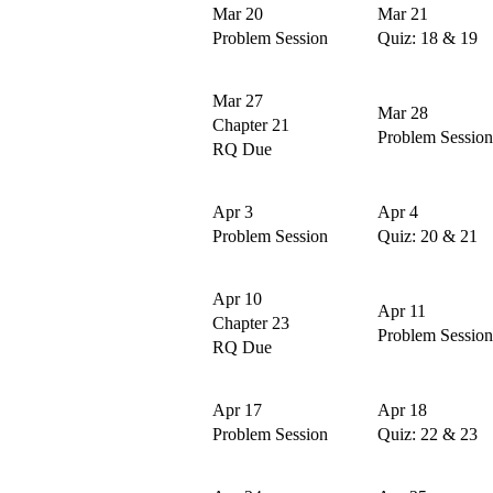
Mar 20
Mar 21
Problem Session
Quiz: 18 & 19
Mar 27
Mar 28
Chapter 21
Problem Session
RQ Due
Apr 3
Apr 4
Problem Session
Quiz: 20 & 21
Apr 10
Apr 11
Chapter 23
Problem Session
RQ Due
Apr 17
Apr 18
Problem Session
Quiz: 22 & 23