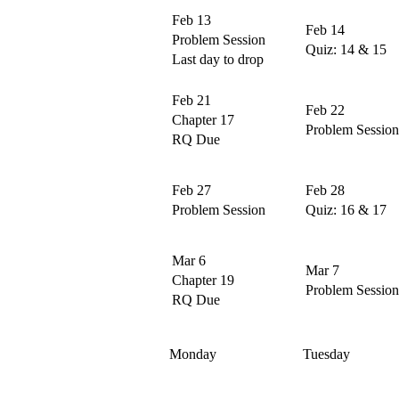
Feb 13
Feb 14
Problem Session
Quiz: 14 & 15
Last day to drop
Feb 21
Feb 22
Chapter 17
Problem Session
RQ Due
Feb 27
Feb 28
Problem Session
Quiz: 16 & 17
Mar 6
Mar 7
Chapter 19
Problem Session
RQ Due
Monday
Tuesday