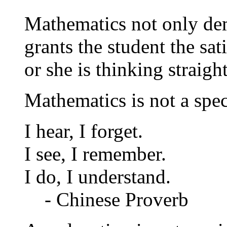
Mathematics not only dem
grants the student the sa
or she is thinking straigh
Mathematics is not a spe
I hear, I forget.
I see, I remember.
I do, I understand.
- Chinese Proverb