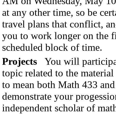
AM on Wednesday, May 10. 
at any other time, so be cer
travel plans that conflict, a
you to work longer on the f
scheduled block of time.
Projects
You will participa
topic related to the material
to mean both Math 433 and
demonstrate your progessi
independent scholar of mat