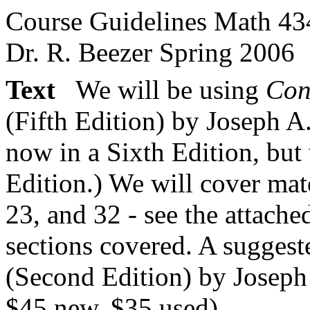
Course Guidelines Math 43
Dr. R. Beezer Spring 2006
Text
We will be using
Con
(Fifth Edition) by Joseph A.
now in a Sixth Edition, but 
Edition.) We will cover mat
23, and 32 - see the attach
sections covered. A suggest
(Second Edition) by Josep
$45 new, $35 used).