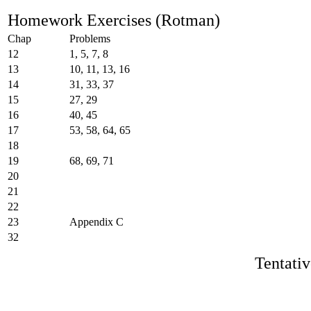
Homework Exercises (Rotman)
Chap
Problems
12
1, 5, 7, 8
13
10, 11, 13, 16
14
31, 33, 37
15
27, 29
16
40, 45
17
53, 58, 64, 65
18
19
68, 69, 71
20
21
22
23
Appendix C
32
Tentati