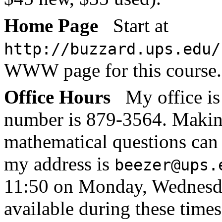
Home Page
Start at
http://buzzard.ups.edu/
WWW page for this course.
Office Hours
My office i
number is 879-3564. Makin
mathematical questions can 
my address is
beezer@ups.
11:50 on Monday, Wednesday
available during these times