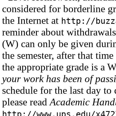
considered for borderline g
the Internet at
http://buzz
reminder about withdrawals
(W) can only be given durin
the semester, after that tim
the appropriate grade is a 
your work has been of passi
schedule for the last day t
please read
Academic Hand
http://www.ups.edu/x472