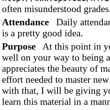
often misunderstood grades
Attendance
Daily attendan
is a pretty good idea.
Purpose
At this point in y
well on your way to being 
appreciates the beauty of m
effort needed to master new 
with that, I will be giving 
learn this material in a mann