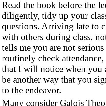
Read the book before the le
diligently, tidy up your cla
questions. Arriving late to 
with others during class, no
tells me you are not serious
routinely check attendance,
that I will notice when you 
be another way that you si
to the endeavor.
Many consider Galois Theory