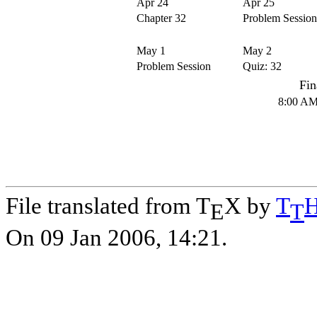
Apr 24
Apr 25
Chapter 32
Problem Session
May 1
May 2
Problem Session
Quiz: 32
Fin
8:00 AM
File translated from T
X by
T
E
T
On 09 Jan 2006, 14:21.