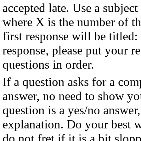
accepted late. Use a subject 
where X is the number of th
first response will be titled
response, please put your r
questions in order.
If a question asks for a com
answer, no need to show you
question is a yes/no answer
explanation. Do your best w
do not fret if it is a bit slo