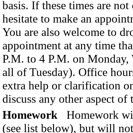
basis. If these times are no
hesitate to make an appoint
You are also welcome to dr
appointment at any time that
P.M. to 4 P.M. on Monday,
all of Tuesday). Office hour
extra help or clarification o
discuss any other aspect of 
Homework
Homework will
(see list below), but will n