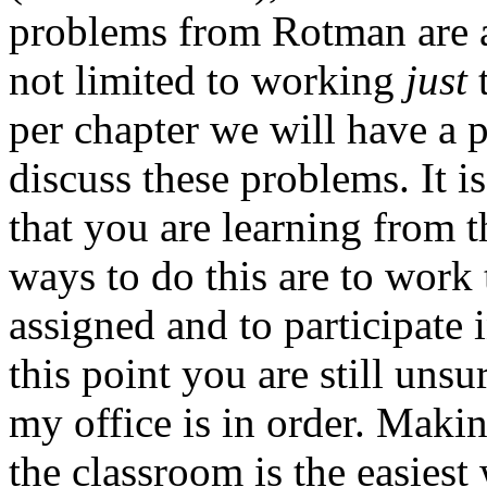
problems from Rotman are al
not limited to working
just
t
per chapter we will have a
discuss these problems. It is
that you are learning from 
ways to do this are to work
assigned and to participate 
this point you are still unsu
my office is in order. Makin
the classroom is the easiest