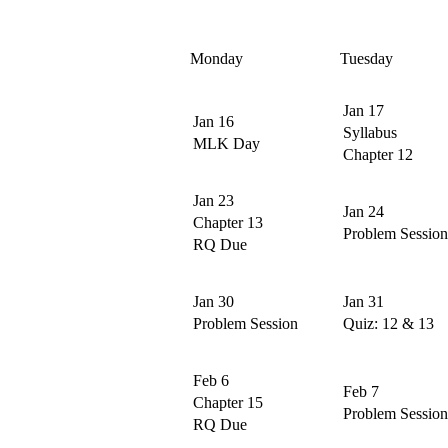
Monday
Tuesday
Jan 17
Jan 16
Syllabus
MLK Day
Chapter 12
Jan 23
Jan 24
Chapter 13
Problem Session
RQ Due
Jan 30
Jan 31
Problem Session
Quiz: 12 & 13
Feb 6
Feb 7
Chapter 15
Problem Session
RQ Due