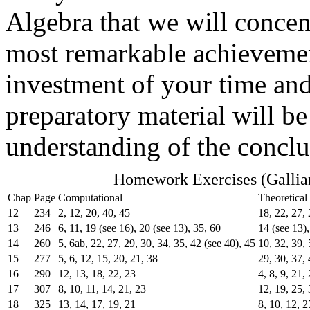
Algebra that we will concent
most remarkable achievemen
investment of your time and
preparatory material will be
understanding of the conclu
Homework Exercises (Gallia
Chap
Page
Computational
Theoretical
12
234
2, 12, 20, 40, 45
18, 22, 27, 
13
246
6, 11, 19 (see 16), 20 (see 13), 35, 60
14 (see 13),
14
260
5, 6ab, 22, 27, 29, 30, 34, 35, 42 (see 40), 45
10, 32, 39,
15
277
5, 6, 12, 15, 20, 21, 38
29, 30, 37, 
16
290
12, 13, 18, 22, 23
4, 8, 9, 21,
17
307
8, 10, 11, 14, 21, 23
12, 19, 25, 
18
325
13, 14, 17, 19, 21
8, 10, 12, 2