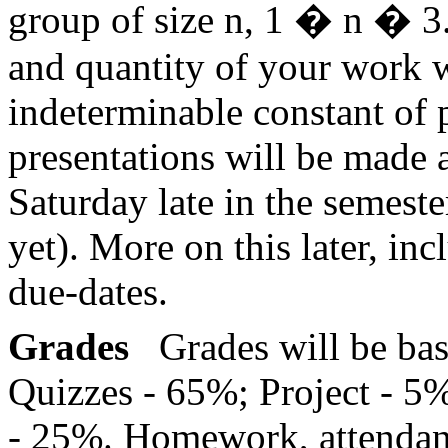
group of size n, 1
�
n
�
3.
and quantity of your work 
indeterminable constant of p
presentations will be made 
Saturday late in the semest
yet). More on this later, in
due-dates.
Grades
Grades will be ba
Quizzes - 65%; Project - 5
- 25%. Homework, attendan