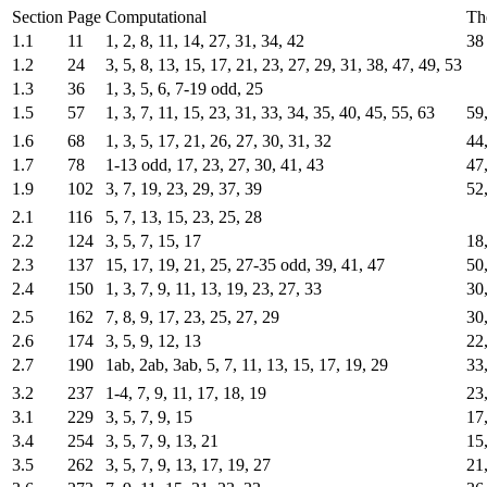
Section
Page
Computational
Th
1.1
11
1, 2, 8, 11, 14, 27, 31, 34, 42
38
1.2
24
3, 5, 8, 13, 15, 17, 21, 23, 27, 29, 31, 38, 47, 49, 53
1.3
36
1, 3, 5, 6, 7-19 odd, 25
1.5
57
1, 3, 7, 11, 15, 23, 31, 33, 34, 35, 40, 45, 55, 63
59
1.6
68
1, 3, 5, 17, 21, 26, 27, 30, 31, 32
44
1.7
78
1-13 odd, 17, 23, 27, 30, 41, 43
47,
1.9
102
3, 7, 19, 23, 29, 37, 39
52,
2.1
116
5, 7, 13, 15, 23, 25, 28
2.2
124
3, 5, 7, 15, 17
18,
2.3
137
15, 17, 19, 21, 25, 27-35 odd, 39, 41, 47
50
2.4
150
1, 3, 7, 9, 11, 13, 19, 23, 27, 33
30
2.5
162
7, 8, 9, 17, 23, 25, 27, 29
30,
2.6
174
3, 5, 9, 12, 13
22
2.7
190
1ab, 2ab, 3ab, 5, 7, 11, 13, 15, 17, 19, 29
33
3.2
237
1-4, 7, 9, 11, 17, 18, 19
23,
3.1
229
3, 5, 7, 9, 15
17
3.4
254
3, 5, 7, 9, 13, 21
15
3.5
262
3, 5, 7, 9, 13, 17, 19, 27
21,