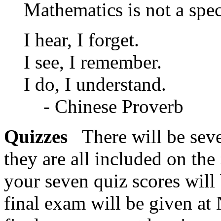
Mathematics is not a spe
I hear, I forget.
I see, I remember.
I do, I understand.
- Chinese Proverb
Quizzes
There will be sev
they are all included on the
your seven quiz scores wil
final exam will be given a