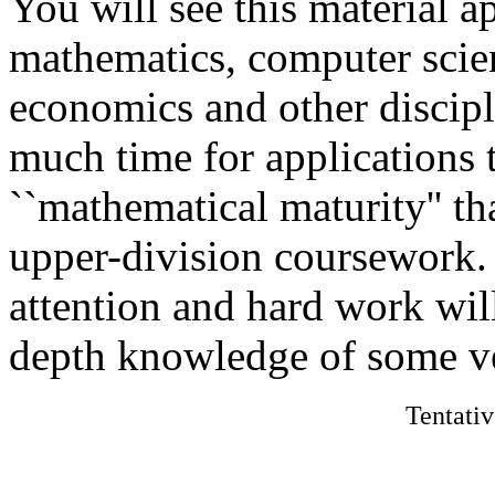
You will see this material a
mathematics, computer scien
economics and other discipl
much time for applications t
``mathematical maturity'' th
upper-division coursework. I
attention and hard work wil
depth knowledge of some ver
Tentati