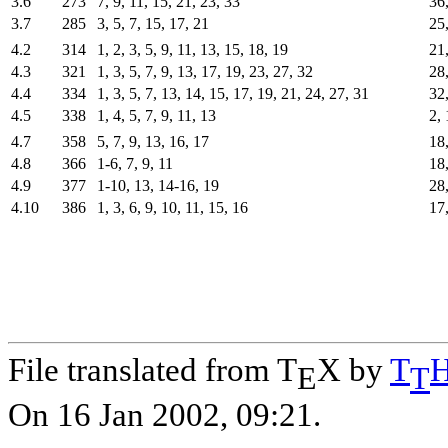
3.6
273
7, 9, 11, 15, 21, 23, 33
36,
3.7
285
3, 5, 7, 15, 17, 21
25,
4.2
314
1, 2, 3, 5, 9, 11, 13, 15, 18, 19
21
4.3
321
1, 3, 5, 7, 9, 13, 17, 19, 23, 27, 32
28
4.4
334
1, 3, 5, 7, 13, 14, 15, 17, 19, 21, 24, 27, 31
32,
4.5
338
1, 4, 5, 7, 9, 11, 13
2, 
4.7
358
5, 7, 9, 13, 16, 17
18,
4.8
366
1-6, 7, 9, 11
18,
4.9
377
1-10, 13, 14-16, 19
28
4.10
386
1, 3, 6, 9, 10, 11, 15, 16
17,
File translated from T
X by
T
E
T
On 16 Jan 2002, 09:21.