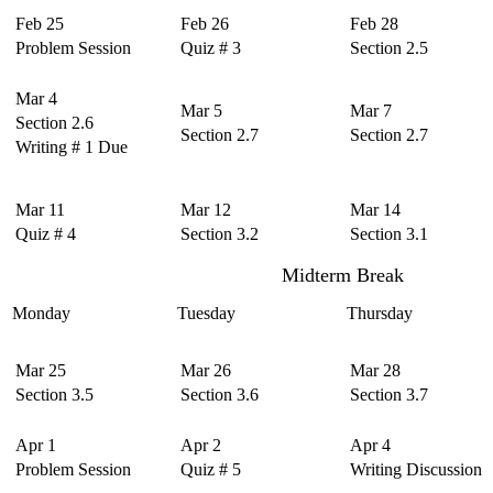
Feb 25
Feb 26
Feb 28
Problem Session
Quiz # 3
Section 2.5
Mar 4
Mar 5
Mar 7
Section 2.6
Section 2.7
Section 2.7
Writing # 1 Due
Mar 11
Mar 12
Mar 14
Quiz # 4
Section 3.2
Section 3.1
Midterm Break
Monday
Tuesday
Thursday
Mar 25
Mar 26
Mar 28
Section 3.5
Section 3.6
Section 3.7
Apr 1
Apr 2
Apr 4
Problem Session
Quiz # 5
Writing Discussion