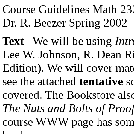
Course Guidelines Math 2
Dr. R. Beezer Spring 2002
Text
We will be using
Int
Lee W. Johnson, R. Dean Ri
Edition). We will cover mat
see the attached
tentative
sc
covered. The Bookstore als
The Nuts and Bolts of Proo
course WWW page has some 