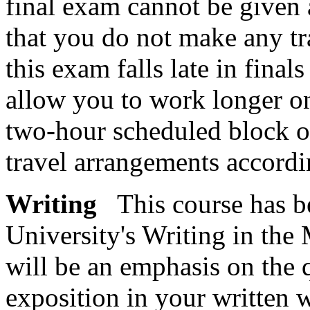
final exam cannot be given a
that you do not make any tra
this exam falls late in final
allow you to work longer on
two-hour scheduled block of
travel arrangements accordi
Writing
This course has be
University's Writing in the
will be an emphasis on the 
exposition in your written 