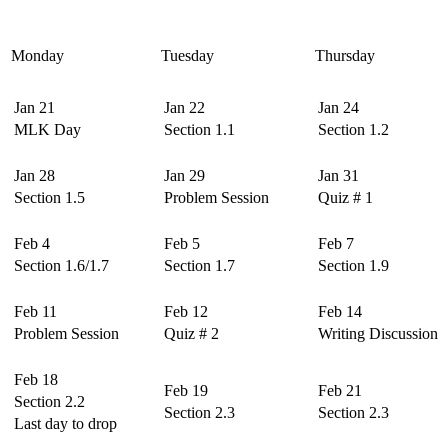
Monday
Tuesday
Thursday
Jan 21
Jan 22
Jan 24
MLK Day
Section 1.1
Section 1.2
Jan 28
Jan 29
Jan 31
Section 1.5
Problem Session
Quiz # 1
Feb 4
Feb 5
Feb 7
Section 1.6/1.7
Section 1.7
Section 1.9
Feb 11
Feb 12
Feb 14
Problem Session
Quiz # 2
Writing Discussion
Feb 18
Feb 19
Feb 21
Section 2.2
Section 2.3
Section 2.3
Last day to drop