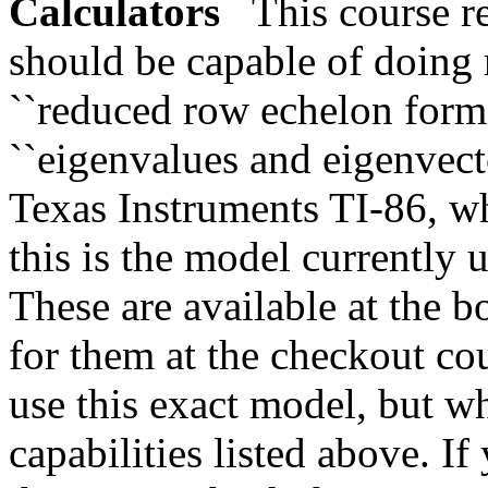
Calculators
This course req
should be capable of doing m
``reduced row echelon form,'
``eigenvalues and eigenvect
Texas Instruments TI-86, wh
this is the model currently 
These are available at the 
for them at the checkout cou
use this exact model, but w
capabilities listed above. I