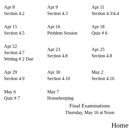
Apr 8
Apr 9
Apr 11
Section 4.2
Section 4.3
Section 4.3/4.4
Apr 15
Apr 16
Apr 18
Section 4.5
Problem Session
Quiz # 6
Apr 22
Apr 23
Apr 25
Section 4.7
Section 4.8
Section 4.8
Writing # 2 Due
Apr 29
Apr 30
May 2
Section 4.9
Section 4.10
Section 4.10
May 6
May 7
Quiz # 7
Housekeeping
Final Examinations
Thursday, May 16 at Noon
Homew