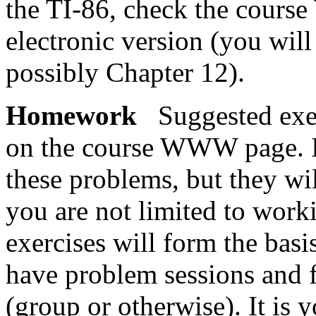
the TI-86, check the cours
electronic version (you wil
possibly Chapter 12).
Homework
Suggested exer
on the course WWW page. It
these problems, but they wil
you are not limited to wor
exercises will form the basi
have problem sessions and f
(group or otherwise). It is y