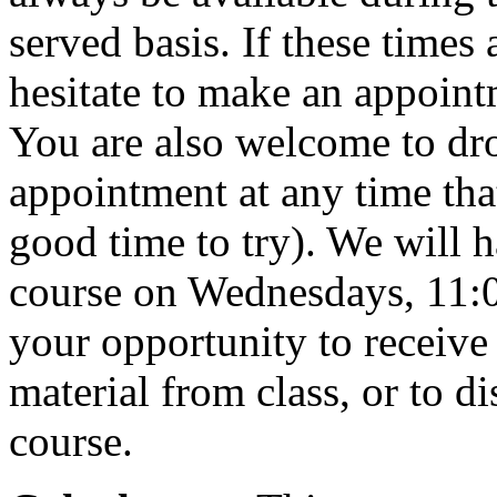
served basis. If these times
hesitate to make an appoint
You are also welcome to dr
appointment at any time that
good time to try). We will h
course on Wednesdays, 11:0
your opportunity to receive 
material from class, or to d
course.