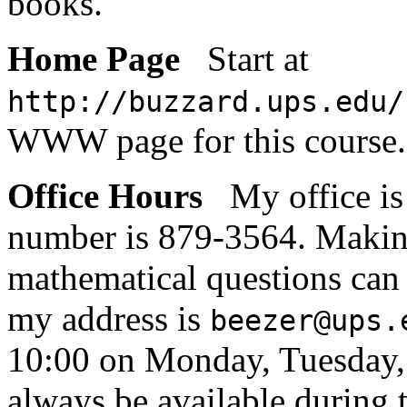
books.
Home Page
Start at
http://buzzard.ups.edu/
WWW page for this course.
Office Hours
My office i
number is 879-3564. Makin
mathematical questions can 
my address is
beezer@ups.
10:00 on Monday, Tuesday, 
always be available during t