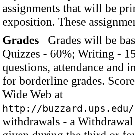
assignments that will be pri
exposition. These assignment
Grades
Grades will be ba
Quizzes - 60%; Writing - 1
questions, attendance and 
for borderline grades. Scor
Wide Web at
http://buzzard.ups.edu/
withdrawals - a Withdrawal
given during the third or fo