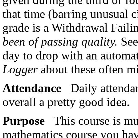
that time (barring unusual c
grade is a Withdrawal Fail
been of passing quality.
See 
day to drop with an automa
Logger
about these often m
Attendance
Daily attendan
overall a pretty good idea.
Purpose
This course is mu
mathematics course you have 