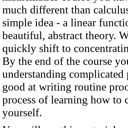
much different than calculu
simple idea - a linear funct
beautiful, abstract theory. 
quickly shift to concentrati
By the end of the course yo
understanding complicated p
good at writing routine pro
process of learning how to 
yourself.