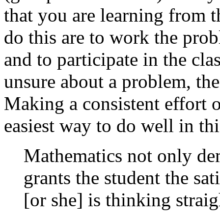
that you are learning from t
do this are to work the pro
and to participate in the cl
unsure about a problem, then
Making a consistent effort o
easiest way to do well in thi
Mathematics not only dem
grants the student the sa
[or she] is thinking strai